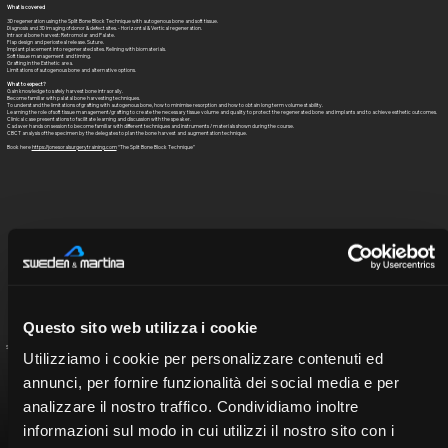
What is covered
3D regeneration using the Split Bone Block Technique with autogenous bone and soft tissue.
Diagnosis and 3D imaging of donor & defect sites. - Horizontal & Vertical regeneration.
Intraoral bone harvest: Retromolar and Palate.
Flap design and periosteal release. Suture.
Implant placement into regenerated sites. Relining with biomaterials.
Soft tissue management and timing.
Grafting in the Esthetic area.
Limitations of autogenous bone and alternative options.
What to expect?
Gain knowledge to safely harvest bone intraorally.
Become familiar with palatal bone harvesting techniques.
To understand the limitations of grafting with autogenous bone, how to minimise resorption and how to obtain long term volume stability.
Learning the role of soft tissue management/grafting to create the necessary tissue volume and quality to protect the regenerated bone and implants and to achieve esthetic outcomes.
Clinical case presentations to facilitate learning and discussion with the speaker.
Cadaver hands on session to become familiar with different techniques and instruments / materials shown during the course.
CBCT analysis of the specimen by the delegates to plan the bone harvest and augmentation technique.
Book here
https://jonesoralsurgerytraining.com
“The Split Bone Block Technique”
Questo sito web utilizza i cookie
Seleziona il relatore per visualizzare il curriculum
Utilizziamo i cookie per personalizzare contenuti ed
annunci, per fornire funzionalità dei social media e per
analizzare il nostro traffico. Condividiamo inoltre
informazioni sul modo in cui utilizzi il nostro sito con i