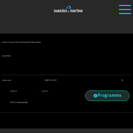
Ho
/
Corsi
/
Cadaver Course on Advanced Hard & Soft
me
Tissue Grafting
Cadaver Course on Advanced Hard & Soft Tissue Grafting
Jones Andoni
UKIMPL2026007
codice corso:
EN
-
19/03/26
21/03/26
INFO TO YOUR SALES REP