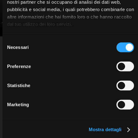
nostri partner che si occupano di analisi dei dati web,
pubblicità e social media, i quali potrebbero combinarle con
altre informazioni che hai fornito loro o che hanno raccolto
Jones Andoni
dal tuo utilizzo dei loro servizi.
Selezione
INFO
Sweden & Martina SpA
Necessari
del
Via Veneto 10 - 35020 Due Carrare (PD) - Italy
Privacy information
tel. +39.049.9124300
Cookie policy
education@sweden-martina.com
www.sweden-martina.com
Copyright © 2025 Sweden & Martina SpA. All rights reserved.
consenso
Preferenze
Statistiche
Marketing
Mostra dettagli