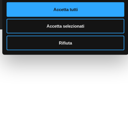
C.F. e P. IVA 00401550280
Accetta tutti
Seguici sui social:
Cap. Soc. 468.000 i.v.
R.E.A. 123527
Reg. Imp. PD n. 00401550280
Accetta selezionati
Rifiuta