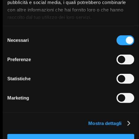
pubblicità e social media, i quali potrebbero combinarle
28/11/2
IT
5
con altre informazioni che hai fornito loro o che hanno
raccolto dal tuo utilizzo dei loro servizi.
Selezione
SWM Users meeting.
Necessari
del
Tips & Tricks
consenso
Preferenze
Baronissi - Salerno
IT
12/12/25
Statistiche
Marketing
Corso di Perfezionamento
Teorico-Pratico in
Mostra dettagli
Ortodonzia