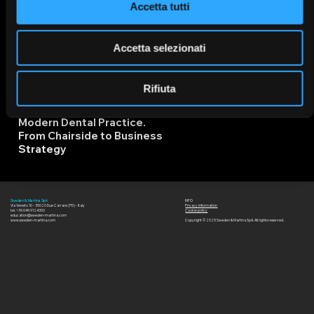
Accetta tutti
Due Carrare - Padova
06/03/2
IT
6
Accetta selezionati
Rifiuta
The Role of Orthodontics in
Modern Dental Practice.
From Chairside to Business
Strategy
14/11/2
INFO
Sweden & Martina SpA
IT
Via Veneto 10 - 35020 Due Carrare (PD) - Italy
Privacy information
6
tel. +39.049.9124300
Cookie policy
education@sweden-martina.com
www.sweden-martina.com
Copyright © 2025 Sweden & Martina SpA. All rights reserved.