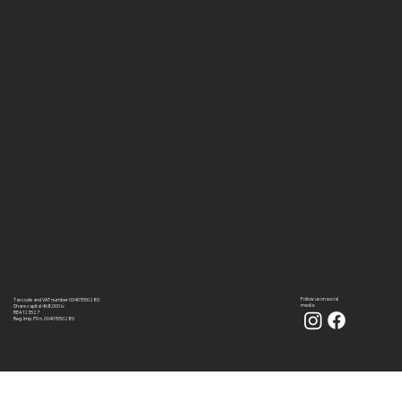
Follow us on social
Tax code and VAT number 00401550280
media:
Share capital 468,000 iv
REA 123527
Reg. Imp. PD n. 00401550280