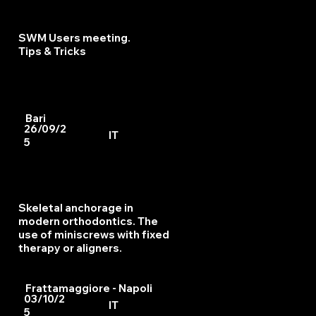
SWM Users meeting.
Tips & Tricks
Bari
26/09/2
IT
5
Skeletal anchorage in
modern orthodontics. The
use of miniscrews with fixed
therapy or aligners.
Frattamaggiore - Napoli
03/10/2
IT
5