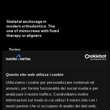
Skeletal anchorage in
modern orthodontics. The
use of miniscrews with fixed
therapy or aligners.
Torino
IT
14/11/25
Questo sito web utilizza i cookie
Orthodontics Today:
Utilizziamo i cookie per personalizzare contenuti ed
Diagnosis, Techniques, and
annunci, per fornire funzionalità dei social media e per
Tools for Predictable
analizzare il nostro traffico. Condividiamo inoltre
Orthodontics
informazioni sul modo in cui utilizzi il nostro sito con i
nostri partner che si occupano di analisi dei dati web,
Frattamaggiore - Napoli