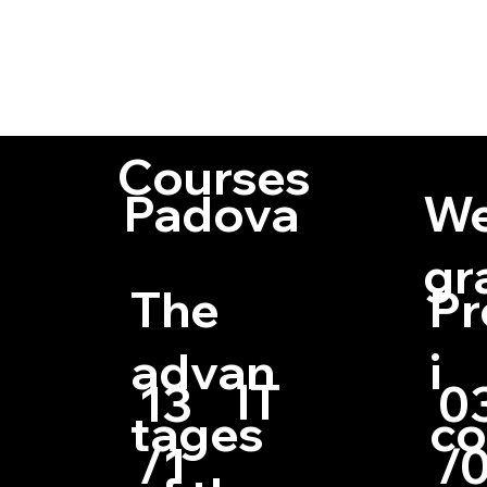
Fellow Member 
Visiting Profe
of numerous pub
Courses
Padova
We
gr
The
Pr
advan
i
IT
13
0
tages
c
/1
/