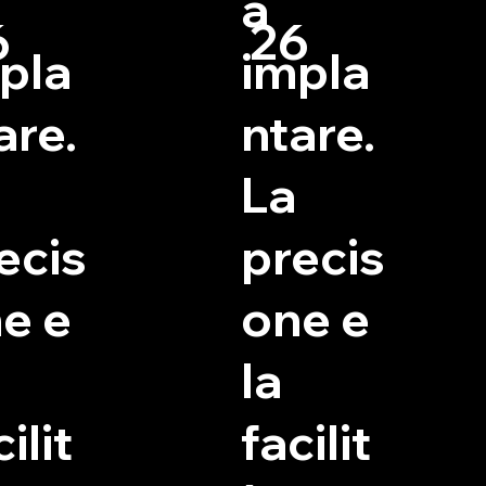
a
6
26
pla
impla
are.
ntare.
La
ecis
precis
e e
one e
la
ilit
facilit