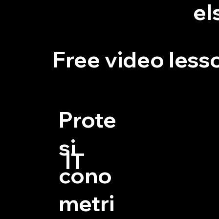
el
Free video less
Prote
si
IT
cono
metri