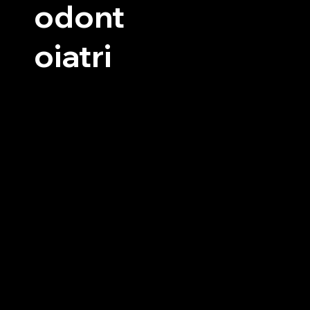
odont
oiatri