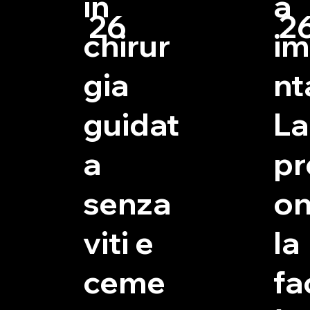
in
a
26
2
chirur
im
gia
nt
guidat
La
a
pr
senza
on
viti e
la
ceme
fac