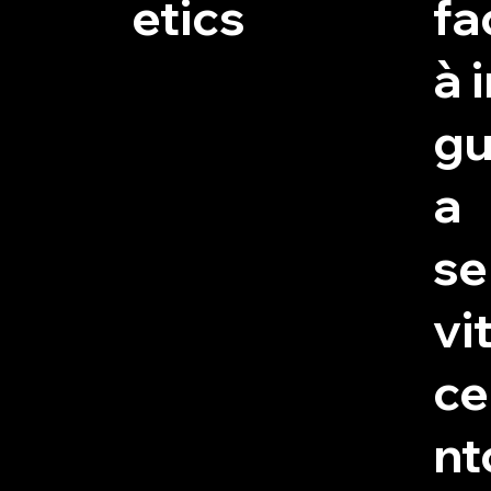
etics
fac
à 
gu
a
se
vit
c
nt