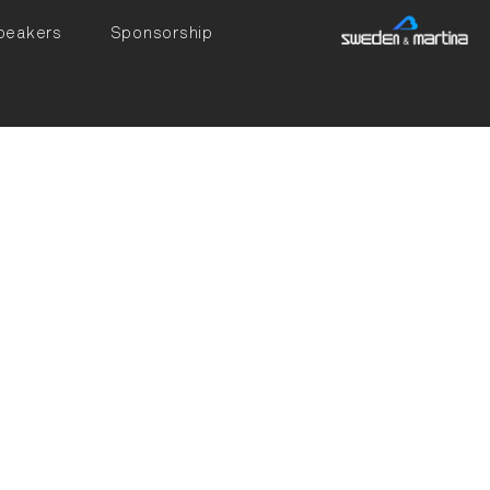
peakers
Sponsorship
ated in Dentistry
l Implantology in
14, he earned a PhD
ra. In 2017,
 full professor.