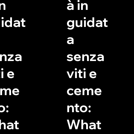
in
à in
idat
guidat
a
nza
senza
i e
viti e
eme
ceme
o:
nto:
hat
What