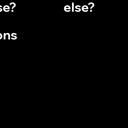
se?
else?
ons