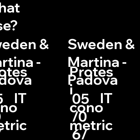
hat
se?
eden &
Sweden &
rtina -
Martina -
otes
Protes
dova
Padova
i
IT
IT
5
05
ono
cono
0
/0
tric
metric
/
6/