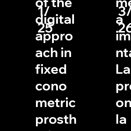
of the
me
1/
3
digital
a
25
2
appro
im
ach in
nt
fixed
La
cono
pr
metric
on
prosth
la