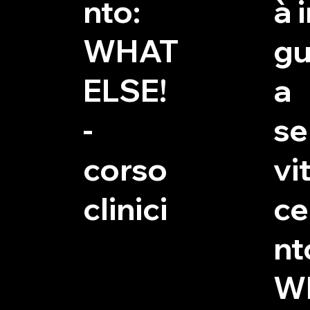
nto:
à 
WHAT
gu
ELSE!
a
-
se
corso
vit
clinici
c
nt
W