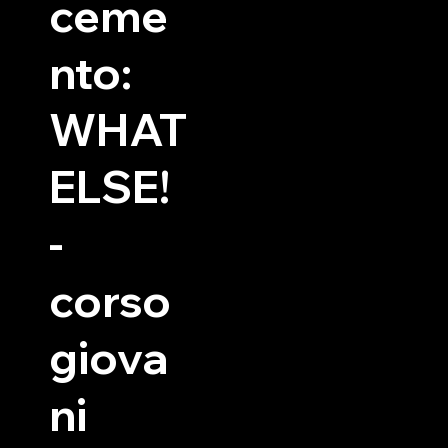
ceme
nto:
WHAT
ELSE!
-
corso
giova
ni