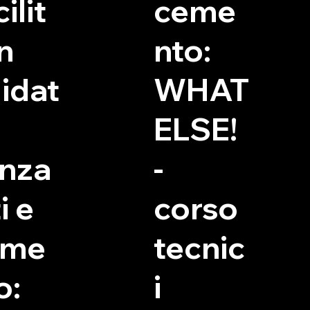
ilit
ceme
in
nto:
idat
WHAT
ELSE!
nza
-
i e
corso
eme
tecnic
o:
i