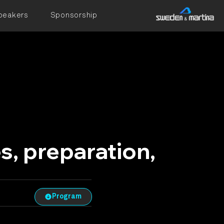
peakers
Sponsorship
, preparation,