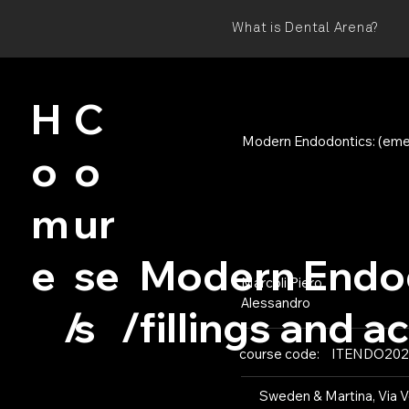
What is Dental Arena?
H
C
Modern Endodontics: (emerg
o
o
m
ur
e
se
Modern Endod
Marcoli Piero
Alessandro
s
/
/
fillings and a
course code:
ITENDO202
Sweden & Martina, Via Ve