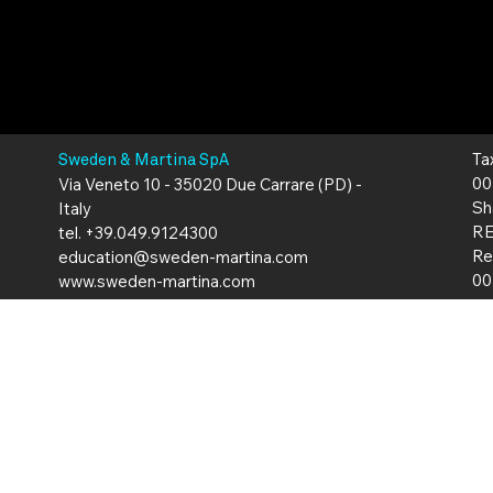
Ta
Sweden & Martina SpA
00
Via Veneto 10 - 35020 Due Carrare (PD) -
Sh
Italy
RE
tel. +39.049.9124300
Re
education@sweden-martina.com
00
www.sweden-martina.com