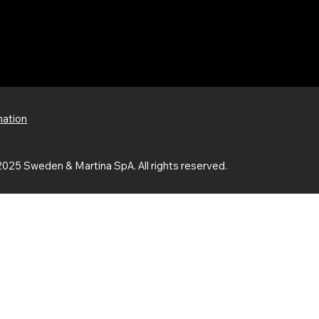
mation
025 Sweden & Martina SpA. All rights reserved.