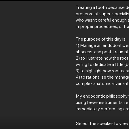
Treating a tooth because de
preserve of super-speciali
who wasn't careful enough 
improper procedures, or tra
The purpose of this day is:
1) Manage an endodontic eme
abscess, and post-trauma
2) to illustrate how the roo
willing to dedicate a little (bu
3) to highlight how root can
4) to rationalize the manag
complex anatomical variants
My endodontic philosophy t
using fewer instruments, r
immediately performing crow
Select the speaker to view