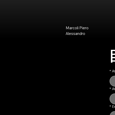
Marcoli Piero
Alessandro
*
A
*
A
*
E