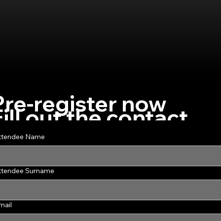
Pre-register now
Fill out the contact
form to pre-register
ttendee Name
for the course
ttendee Surname
mail