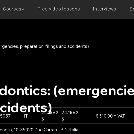
Courses
Free video lessons
Interviews
S
encies, preparation, fillings and accidents)
ontics: (emergencies
ccidents)
24/10/2
24/10/2
5057
IT
-
€ 310,00 + VAT
5
5
neto, 10, 35020 Due Carrare, PD, Italia