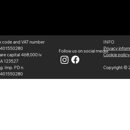
INFO
x code and VAT number
Privacy infor
401550280
Follow us on social media:
Cookie policy
are capital 468,000 iv
A 123527
Copyright © 2
g. Imp. PD n.
401550280