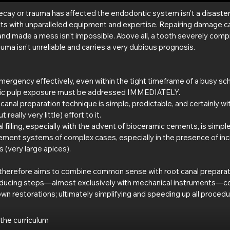
cay or trauma has affected the endodontic system isn't a disaster, a
sts with unparalleled equipment and expertise. Repairing damage c
and made a mess isn't impossible. Above all, a tooth severely com
uma isn't unreliable and carries a very dubious prognosis.
rgency effectively, even within the tight timeframe of a busy sch
tic pulp exposure must be addressed IMMEDIATELY.
t canal preparation technique is simple, predictable, and certainly wi
t really very little) effort to it.
al filling, especially with the advent of bioceramic cements, is simpl
ement systems of complex cases, especially in the presence of inc
 (very large apices).
herefore aims to combine common sense with root canal preparatio
educing steps—almost exclusively with mechanical instruments—co
n restorations; ultimately simplifying and speeding up all procedu
 the curriculum