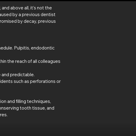
nd above all, it's not the
aused by a previous dentist
promised by decay, previous
edule. Pulpitis, endodontic
thin the reach of all colleagues
e and predictable.
idents such as perforations or
n and filling techniques,
nserving tooth tissue, and
res.