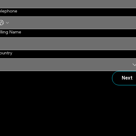
elephone
illing Name
ountry
Next